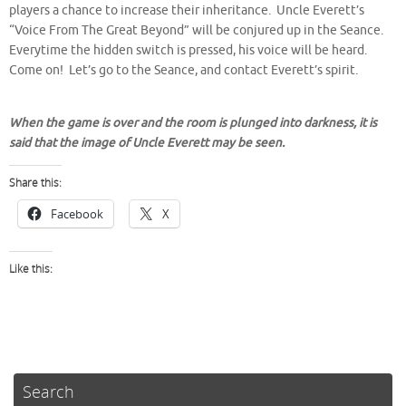
players a chance to increase their inheritance. Uncle Everett’s
“Voice From The Great Beyond” will be conjured up in the Seance.
Everytime the hidden switch is pressed, his voice will be heard.
Come on! Let’s go to the Seance, and contact Everett’s spirit.
When the game is over and the room is plunged into darkness, it is
said that the image of Uncle Everett may be seen.
Share this:
Facebook
X
Like this:
Search