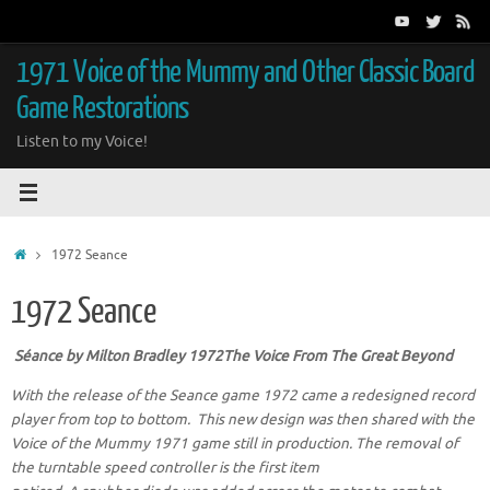
Skip
to
content
1971 Voice of the Mummy and Other Classic Board
Game Restorations
Listen to my Voice!
Home
1972 Seance
1972 Seance
Séance
by Milton Bradley 1972The Voice From The Great Beyond
With the release of the Seance game 1972 came a redesigned record
player from top to bottom. This new design was then shared with the
Voice of the Mummy 1971 game still in production.
The removal of
the turntable speed controller is the first item