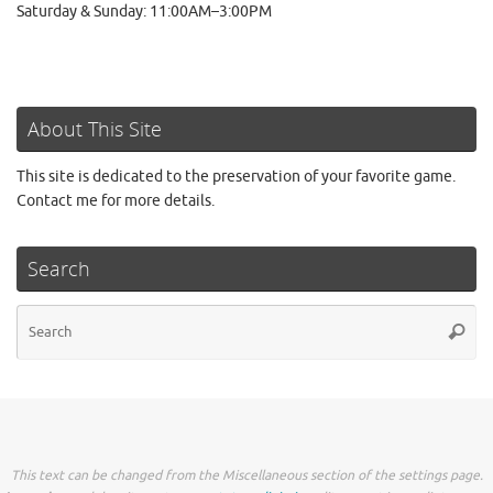
Saturday & Sunday: 11:00AM–3:00PM
About This Site
This site is dedicated to the preservation of your favorite game.
Contact me for more details.
Search
Se
Searc
for
This text can be changed from the Miscellaneous section of the settings page.