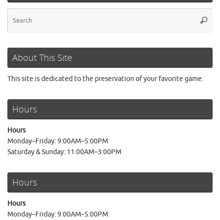
Se
Searc
for
About This Site
This site is dedicated to the preservation of your favorite game.
Hours
Hours
Monday–Friday: 9:00AM–5:00PM
Saturday & Sunday: 11:00AM–3:00PM
Hours
Hours
Monday–Friday: 9:00AM–5:00PM