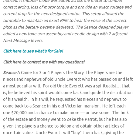
noticed. A snubber diode was added across the motor to combat
contact arcing, loss of motor torque and provide an exact voltage and
current drop for the new designed motor. This setup allowed the
turntable to maintain an exact RPM to hear the voice at the correct
pitch as the battery became depleted. The Seance designed player
added a new tone arm assembly and needle design with 2 adjacent
Next Message levers.
Click here to see what’s for Sale!
Click here to contact me
with any questions!
Séance
A Game for 3 or 4 Players The Story: The Players are the
nieces and nephews of old Uncle Everett who has passed on and left
a most peculiar will. For old Uncle Everett was a spiritualist… that
is, he believed his spirit would come back and guide the distribution
of his wealth. In his will, he requested his nieces and nephews to
come back to a Seance in his old Victorian mansion. He left each
one $20,000 and a chance to make more — or lose some. The bulk
of the estate and money went to Zeke the Parrot, but he has also
given the players a chance to bid on and obtain other articles of
uncertain value. Uncle Everett will “buy” them back, giving the