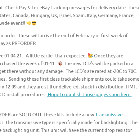
t. Check PayPal or eBay tracking messages for delivery date. Thes
tates, Canada, Hungary, UK, Israel, Spain, Italy, Germany, France,
 wide event!!
n order. These will arrive the end of February or first week of
eBay as PREORDER.
 01-04-21. A little earlier than expected.
Once they are
urchased the week of 01-11.
The new LCD’s will be packed in a
et there without any damage. The LCD’s are rated at -20C to 70C.
ges. Sending these first class trackable shipments could take som
12-09 and they are still undelivered, stuck in distribution. ITMT,
CD install procedures.
Hope to publish those pages soon here.
RDER are SOLD OUT. These kits include a new
Transmissive
r. The transmissive type is specifically made for backlighting. The
 backlighting unit. This unit will have the current drop resistor