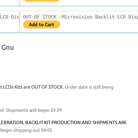
LCD Display.$36.99
OUT OF STOCK -Microvision Backlit LCD Dis
y Gnu
t LCDs Kits are OUT OF STOCK.
Order date is still being
ed. Shipments will begin 03-29
LEBRATION, BACKLIT KIT PRODUCTION AND SHIPMENTS ARE
 begin shipping out 04-05.