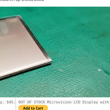
y. $45.99
OUT OF STOCK Microvision LCD Display with