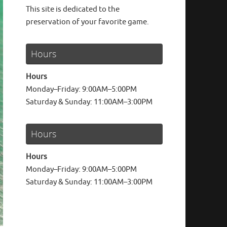
This site is dedicated to the
preservation of your favorite game.
Hours
Hours
Monday–Friday: 9:00AM–5:00PM
Saturday & Sunday: 11:00AM–3:00PM
Hours
Hours
Monday–Friday: 9:00AM–5:00PM
Saturday & Sunday: 11:00AM–3:00PM