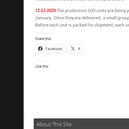
12-22-2020
The production LCD units are being pa
January. Once they are delivered, a small group 
Before each unit is packed for shipment, each uni
Share this:
Facebook
X
Like this:
About This Site