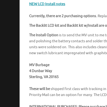
NEW LCD Install notes
Currently, there are 2 purchasing options.
Repla
The Backlit LCD kit and Backlit kit w/install are 
The Install Option
is to send the MV unit to me to
and polishing the battery contacts and solder th
units were soldered on. This also includes clea
new switch lubricant impregnated with graphite
MV Burbage
4 Dunbar Way
Sterling, VA 20165
These will be
shipped first class with tracking i
Priority Mail can be an option for many. The LCD
INTERNATIONAL PURCHASES: Please purchase be