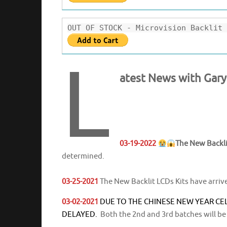
OUT OF STOCK - Microvision Backlit 
L
atest News with Gar
03-19-2022
The New Backli
determined.
03-25-2021
The New Backlit LCDs Kits have arriv
03-02-2021
DUE TO THE CHINESE NEW YEAR CE
DELAYED.
Both the 2nd and 3rd batches will be