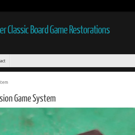
r Classic Board Game Restorations
act
stem
ision Game System