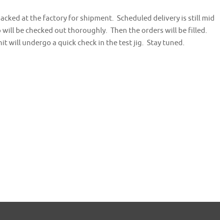
cked at the factory for shipment. Scheduled delivery is still mid
will be checked out thoroughly. Then the orders will be filled.
t will undergo a quick check in the test jig. Stay tuned.