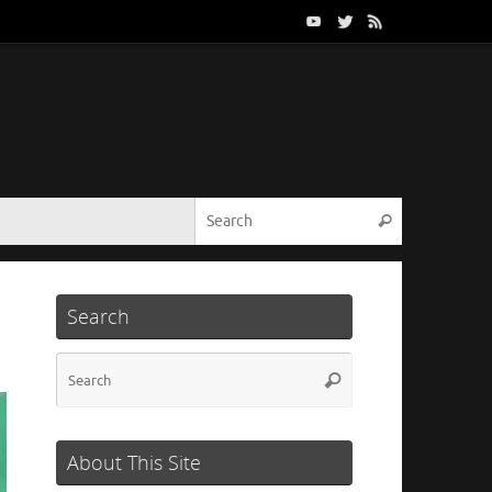
Search for:
Search
Search
Search
Search
for:
About This Site