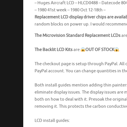
– Huges Aircraft LCD – HLCD0488 – Datecode 804
– 1980 41st week – 1980 Oct 12-18th –
Replacement LCD display driver chips are availa
random blocks on power up. I would recommend s
The Microvision Standard Replacement LCDs
ar
The Backlit LCD Kits
are
OUT OF STOCK
.
The checkout page is setup through PayPal. All 
PayPal account. You can change quantities in t
Both install guides mention adding thin painter
eliminate display issues. The display issues are mi
both on how to deal with it. Presoak the origina
removing it. This protects the carbon conductiv
LCD install guides: