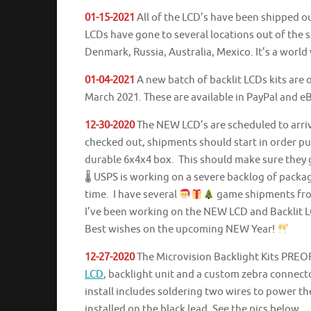
01-15-2021
All of the LCD’s have been shipped ou
LCDs have gone to several locations out of the s
Denmark, Russia, Australia, Mexico. It’s a world
01-04-2021
A new batch of backlit LCDs kits are o
March 2021. These are available in PayPal and 
12-30-2020
The NEW LCD’s are scheduled to arrive
checked out, shipments should start in order p
durable 6x4x4 box. This should make sure they g
🌡 USPS is working on a severe backlog of packa
time. I have several
game shipments from 
I’ve been working on the NEW LCD and Backlit L
Best wishes on the upcoming NEW Year!
12-27-2020
The Microvision Backlight Kits PREO
LCD
, backlight unit and a custom zebra connecto
install includes soldering two wires to power the
installed on the black lead. See the pics below.