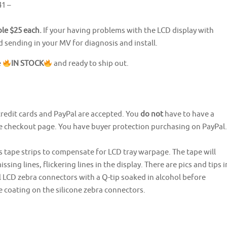
1 –
ble $25 each.
If your having problems with the LCD display with
ending in your MV for diagnosis and install.
e
IN STOCK
and ready to ship out.
credit cards and PayPal are accepted. You
do not
have to have a
he checkout page. You have buyer protection purchasing on PayPal.
s tape strips to compensate for LCD tray warpage. The tape will
ssing lines, flickering lines in the display. There are pics and tips i
l LCD zebra connectors with a Q-tip soaked in alcohol before
e coating on the silicone zebra connectors.