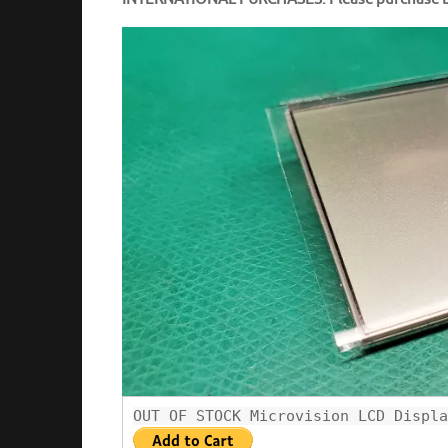
OUT OF STOCK Microvision LCD Displa