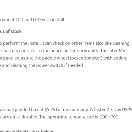
cement LCD and LCD with install.
out of stock.
 perform the install. I can check on other items also like cleaning
e battery contacts to the board on the early units. The later MV
ning and adjusting the paddle wheel (potentiometer) with adding
 and cleaning the power switch if needed.
n a small padded box at $5.95 for one or many. A faster 2-3 Day USP
s are quite durable. The operating temperature is -20C +70C.
low in PayPal links below