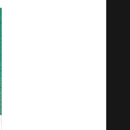
 Installation. You will need to send in your MV un